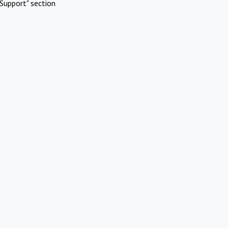
Support" section