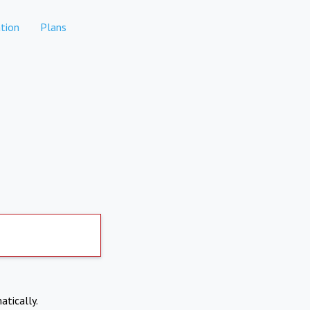
tion
Plans
atically.