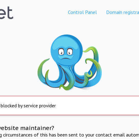
Control Panel
Domain registra
 blocked by service provider
website maintainer?
ng circumstances of this has been sent to your contact email autom