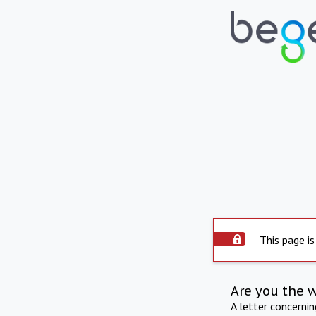
This page is
Are you the 
A letter concerni