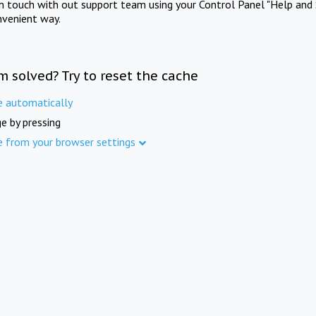
in touch with out support team using your Control Panel "Help and 
nvenient way.
m solved? Try to reset the cache
e automatically
e by pressing
e from your browser settings