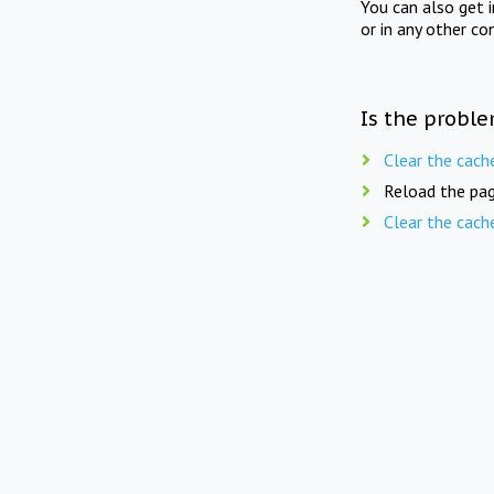
You can also get 
or in any other co
Is the proble
Clear the cach
Reload the pag
Clear the cach