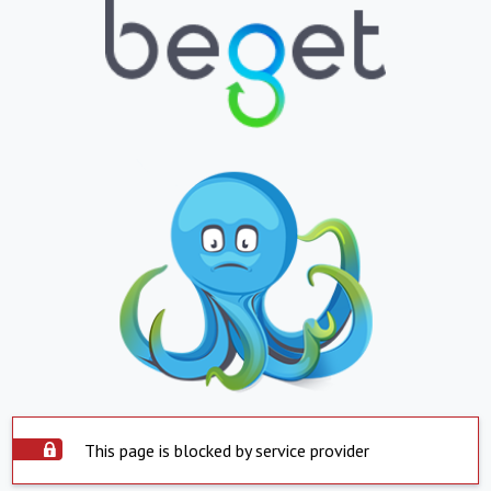
This page is blocked by service provider