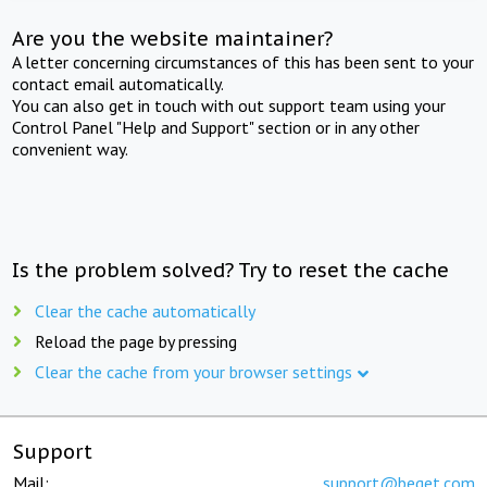
Are you the website maintainer?
A letter concerning circumstances of this has been sent to your
contact email automatically.
You can also get in touch with out support team using your
Control Panel "Help and Support" section or in any other
convenient way.
Is the problem solved? Try to reset the cache
Clear the cache automatically
Reload the page by pressing
Clear the cache from your browser settings
Support
Mail:
support@beget.com