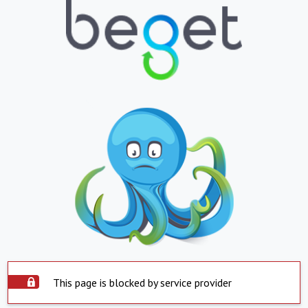
This page is blocked by service provider