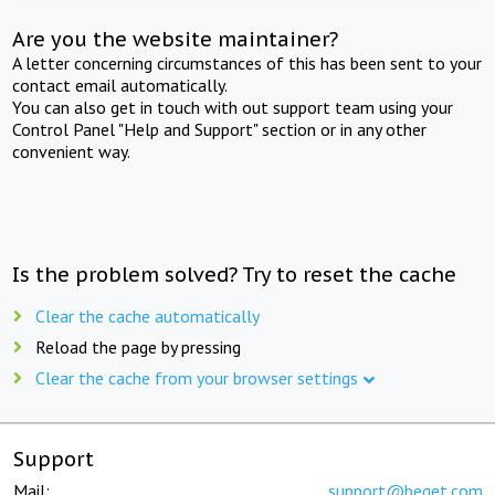
Are you the website maintainer?
A letter concerning circumstances of this has been sent to your
contact email automatically.
You can also get in touch with out support team using your
Control Panel "Help and Support" section or in any other
convenient way.
Is the problem solved? Try to reset the cache
Clear the cache automatically
Reload the page by pressing
Clear the cache from your browser settings
Support
Mail:
support@beget.com