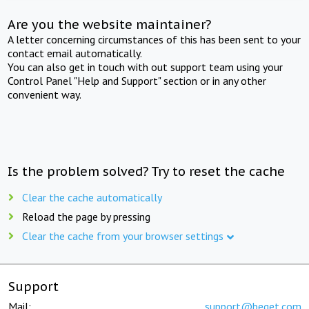
Are you the website maintainer?
A letter concerning circumstances of this has been sent to your
contact email automatically.
You can also get in touch with out support team using your
Control Panel "Help and Support" section or in any other
convenient way.
Is the problem solved? Try to reset the cache
Clear the cache automatically
Reload the page by pressing
Clear the cache from your browser settings
Support
Mail:
support@beget.com