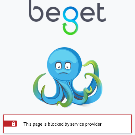
This page is blocked by service provider