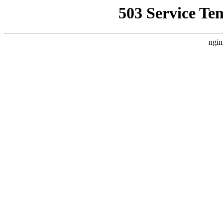
503 Service Te
ngin