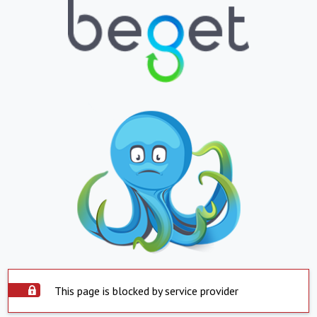
This page is blocked by service provider