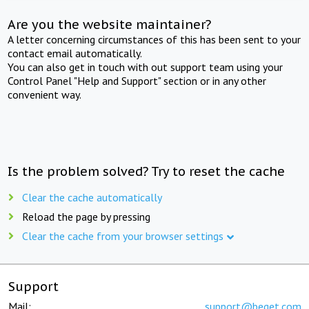
Are you the website maintainer?
A letter concerning circumstances of this has been sent to your
contact email automatically.
You can also get in touch with out support team using your
Control Panel "Help and Support" section or in any other
convenient way.
Is the problem solved? Try to reset the cache
Clear the cache automatically
Reload the page by pressing
Clear the cache from your browser settings
Support
Mail:
support@beget.com