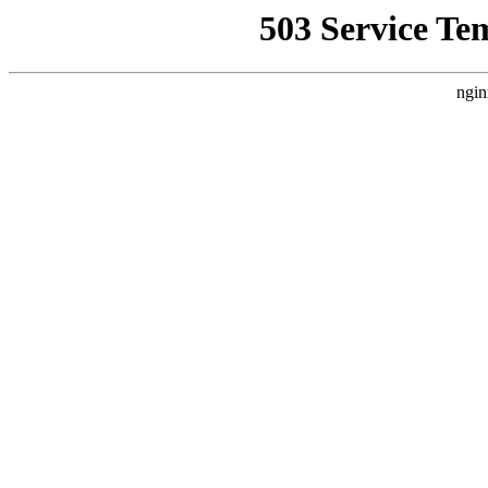
503 Service Te
ngin