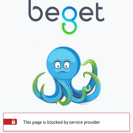
This page is blocked by service provider