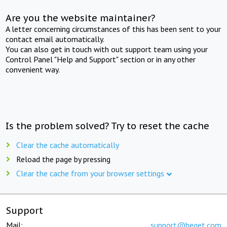
Are you the website maintainer?
A letter concerning circumstances of this has been sent to your
contact email automatically.
You can also get in touch with out support team using your
Control Panel "Help and Support" section or in any other
convenient way.
Is the problem solved? Try to reset the cache
Clear the cache automatically
Reload the page by pressing
Clear the cache from your browser settings
Support
Mail:
support@beget.com