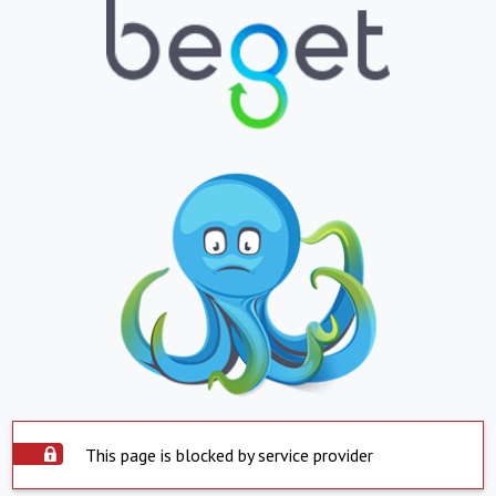
This page is blocked by service provider