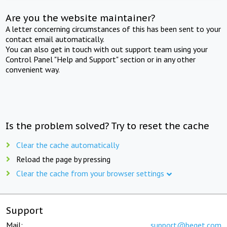
Are you the website maintainer?
A letter concerning circumstances of this has been sent to your
contact email automatically.
You can also get in touch with out support team using your
Control Panel "Help and Support" section or in any other
convenient way.
Is the problem solved? Try to reset the cache
Clear the cache automatically
Reload the page by pressing
Clear the cache from your browser settings
Support
Mail:
support@beget.com