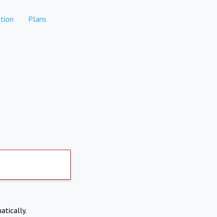
tion
Plans
atically.