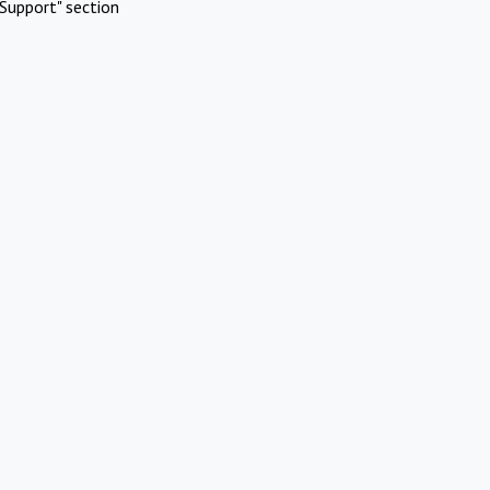
Support" section