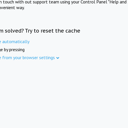
in touch with out support team using your Control Panel "Help and 
nvenient way.
m solved? Try to reset the cache
e automatically
e by pressing
e from your browser settings