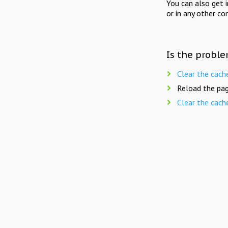
You can also get 
or in any other co
Is the proble
Clear the cach
Reload the pag
Clear the cach