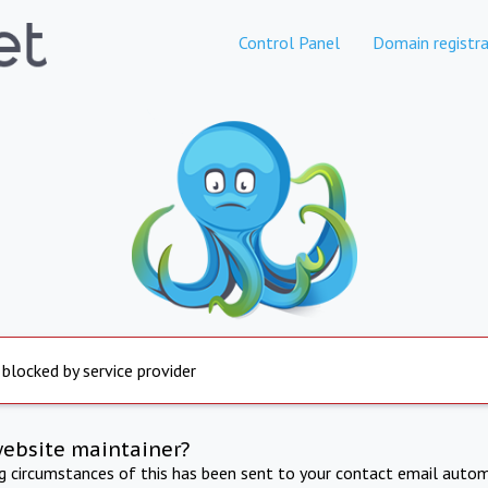
Control Panel
Domain registra
 blocked by service provider
website maintainer?
ng circumstances of this has been sent to your contact email autom