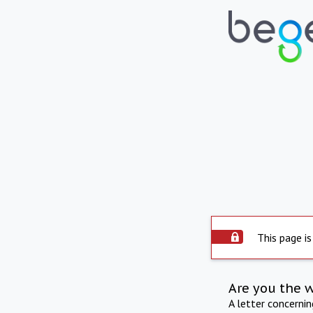
This page is
Are you the 
A letter concerni