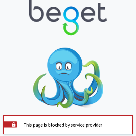
This page is blocked by service provider