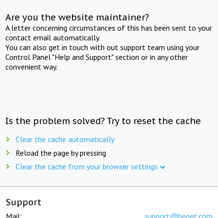
Are you the website maintainer?
A letter concerning circumstances of this has been sent to your
contact email automatically.
You can also get in touch with out support team using your
Control Panel "Help and Support" section or in any other
convenient way.
Is the problem solved? Try to reset the cache
Clear the cache automatically
Reload the page by pressing
Clear the cache from your browser settings
Support
Mail:
support@beget.com