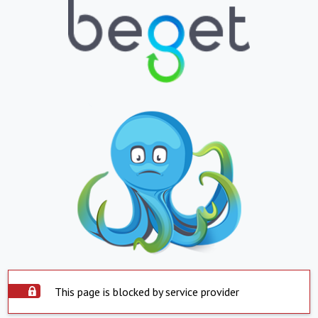
This page is blocked by service provider