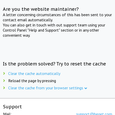
Are you the website maintainer?
A letter concerning circumstances of this has been sent to your
contact email automatically.
You can also get in touch with out support team using your
Control Panel "Help and Support" section or in any other
convenient way.
Is the problem solved? Try to reset the cache
Clear the cache automatically
Reload the page by pressing
Clear the cache from your browser settings
Support
Mail:
support@beget.com