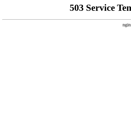
503 Service Te
ngin