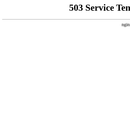
503 Service Te
ngin