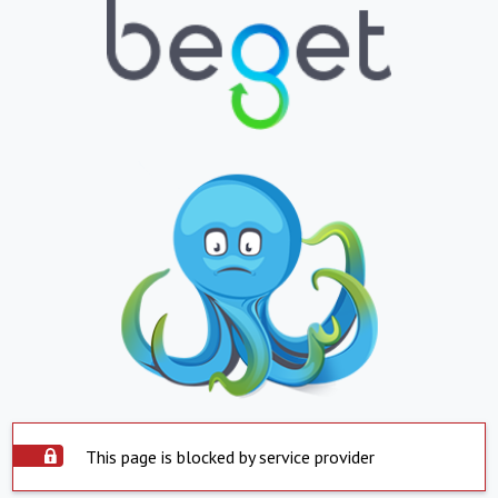
This page is blocked by service provider