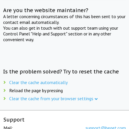
Are you the website maintainer?
A letter concerning circumstances of this has been sent to your
contact email automatically.
You can also get in touch with out support team using your
Control Panel "Help and Support" section or in any other
convenient way.
Is the problem solved? Try to reset the cache
Clear the cache automatically
Reload the page by pressing
Clear the cache from your browser settings
Support
Mail:
support@beget.com