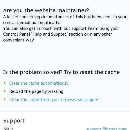
Are you the website maintainer?
A letter concerning circumstances of this has been sent to your
contact email automatically.
You can also get in touch with out support team using your
Control Panel "Help and Support" section or in any other
convenient way.
Is the problem solved? Try to reset the cache
Clear the cache automatically
Reload the page by pressing
Clear the cache from your browser settings
Support
Mail:
support@beget.com