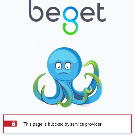
This page is blocked by service provider