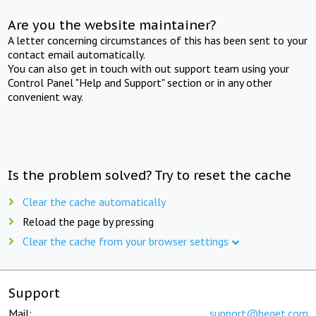
Are you the website maintainer?
A letter concerning circumstances of this has been sent to your
contact email automatically.
You can also get in touch with out support team using your
Control Panel "Help and Support" section or in any other
convenient way.
Is the problem solved? Try to reset the cache
Clear the cache automatically
Reload the page by pressing
Clear the cache from your browser settings
Support
Mail:
support@beget.com