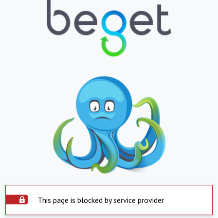
This page is blocked by service provider