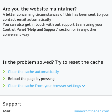
Are you the website maintainer?
A letter concerning circumstances of this has been sent to your
contact email automatically.
You can also get in touch with out support team using your
Control Panel "Help and Support" section or in any other
convenient way.
Is the problem solved? Try to reset the cache
Clear the cache automatically
Reload the page by pressing
Clear the cache from your browser settings
Support
Mail:
support@beget.com