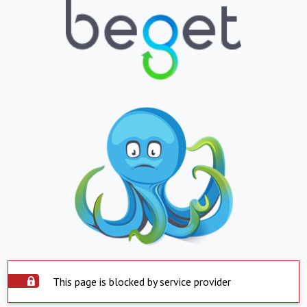
This page is blocked by service provider