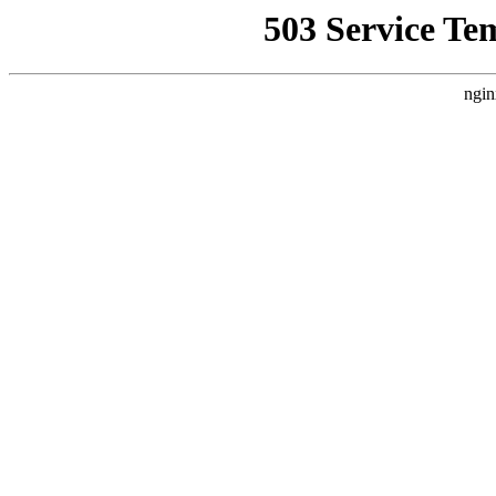
503 Service Te
ngin