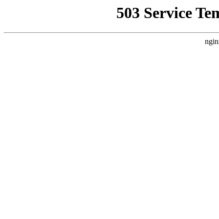
503 Service Te
ngin