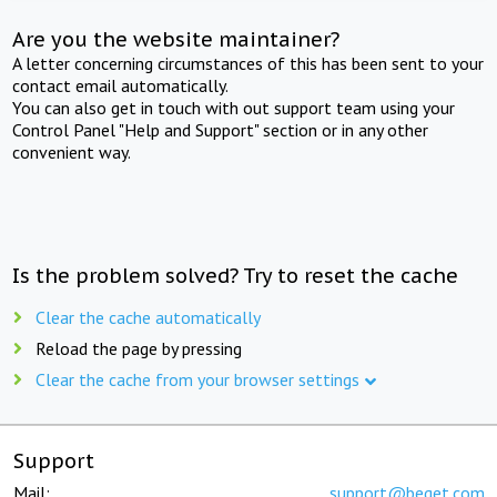
Are you the website maintainer?
A letter concerning circumstances of this has been sent to your
contact email automatically.
You can also get in touch with out support team using your
Control Panel "Help and Support" section or in any other
convenient way.
Is the problem solved? Try to reset the cache
Clear the cache automatically
Reload the page by pressing
Clear the cache from your browser settings
Support
Mail:
support@beget.com