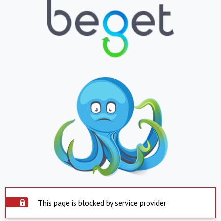
This page is blocked by service provider