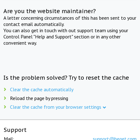
Are you the website maintainer?
A letter concerning circumstances of this has been sent to your
contact email automatically.
You can also get in touch with out support team using your
Control Panel "Help and Support" section or in any other
convenient way.
Is the problem solved? Try to reset the cache
Clear the cache automatically
Reload the page by pressing
Clear the cache from your browser settings
Support
Mail:
support@beget.com