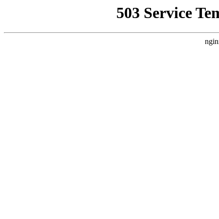
503 Service Te
ngin