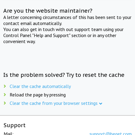
Are you the website maintainer?
A letter concerning circumstances of this has been sent to your
contact email automatically.
You can also get in touch with out support team using your
Control Panel "Help and Support" section or in any other
convenient way.
Is the problem solved? Try to reset the cache
Clear the cache automatically
Reload the page by pressing
Clear the cache from your browser settings
Support
Mail:
support@beget.com