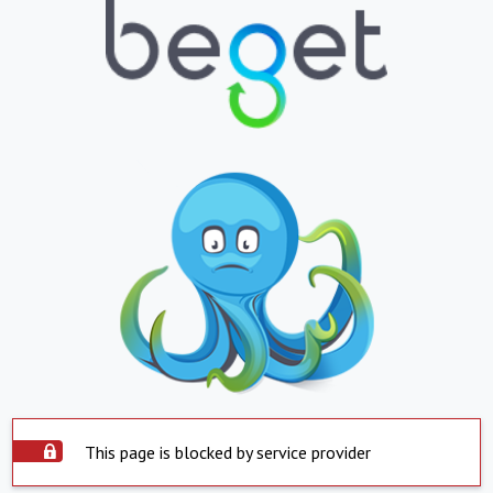
This page is blocked by service provider