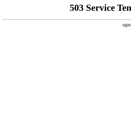
503 Service Te
ngin