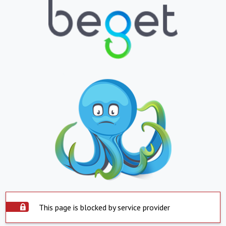
This page is blocked by service provider