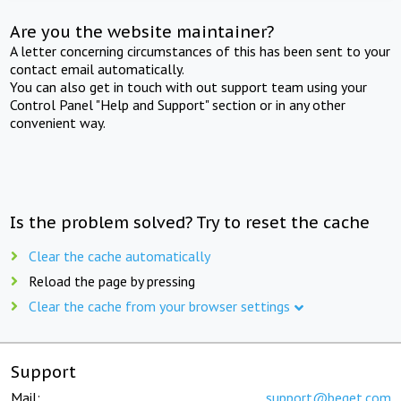
Are you the website maintainer?
A letter concerning circumstances of this has been sent to your
contact email automatically.
You can also get in touch with out support team using your
Control Panel "Help and Support" section or in any other
convenient way.
Is the problem solved? Try to reset the cache
Clear the cache automatically
Reload the page by pressing
Clear the cache from your browser settings
Support
Mail:
support@beget.com