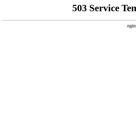
503 Service Te
ngin