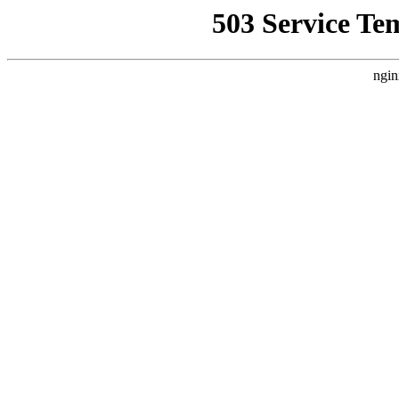
503 Service Te
ngin