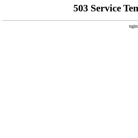
503 Service Te
ngin