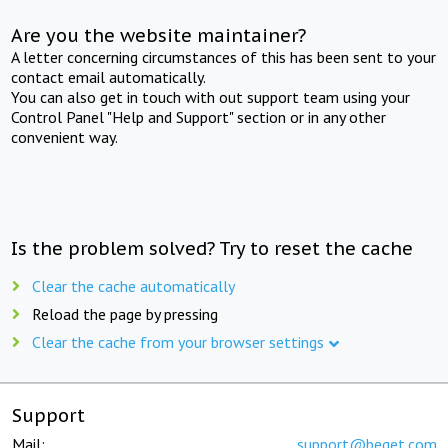
Are you the website maintainer?
A letter concerning circumstances of this has been sent to your
contact email automatically.
You can also get in touch with out support team using your
Control Panel "Help and Support" section or in any other
convenient way.
Is the problem solved? Try to reset the cache
Clear the cache automatically
Reload the page by pressing
Clear the cache from your browser settings
Support
Mail:
support@beget.com