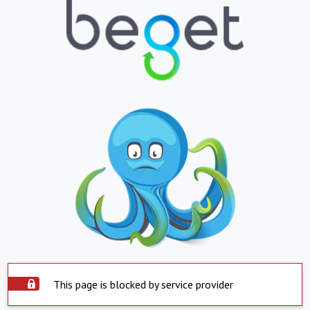
This page is blocked by service provider