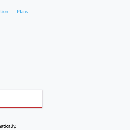
tion
Plans
atically.