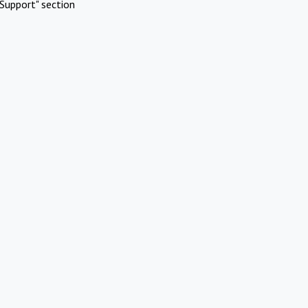
Support" section