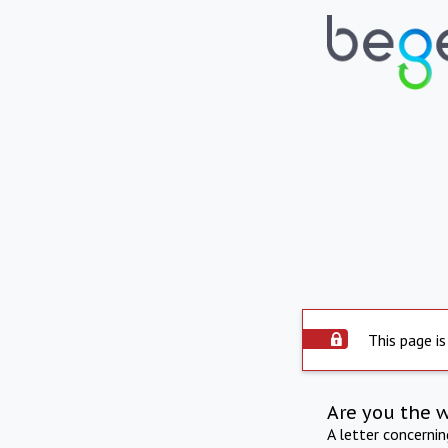
This page is
Are you the 
A letter concerni