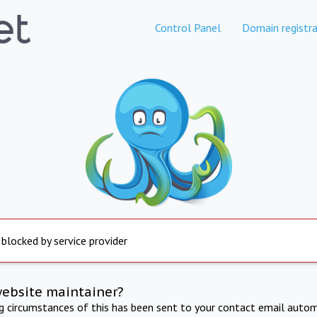
Control Panel
Domain registra
 blocked by service provider
website maintainer?
ng circumstances of this has been sent to your contact email autom