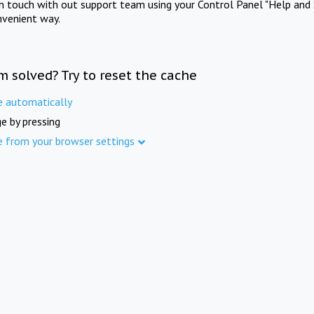
in touch with out support team using your Control Panel "Help and 
nvenient way.
m solved? Try to reset the cache
e automatically
e by pressing
e from your browser settings