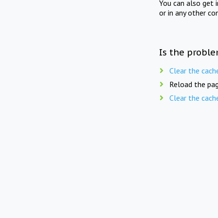
You can also get 
or in any other co
Is the proble
Clear the cach
Reload the pag
Clear the cach