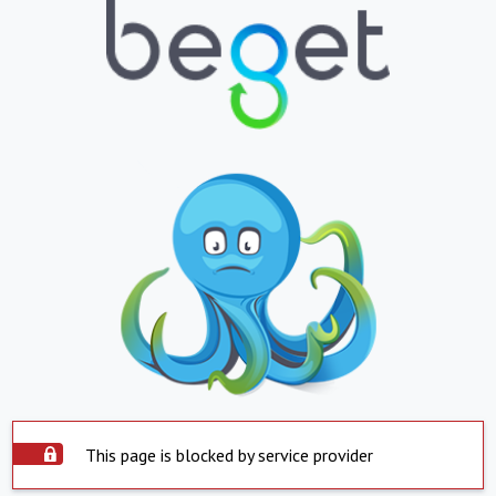
This page is blocked by service provider