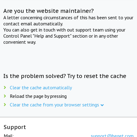
Are you the website maintainer?
A letter concerning circumstances of this has been sent to your
contact email automatically.
You can also get in touch with out support team using your
Control Panel "Help and Support" section or in any other
convenient way.
Is the problem solved? Try to reset the cache
Clear the cache automatically
Reload the page by pressing
Clear the cache from your browser settings
Support
Mail:
support@beget.com