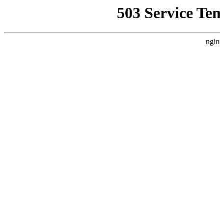
503 Service Te
ngin