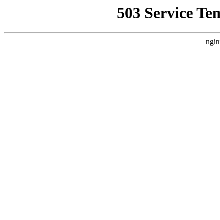
503 Service Te
ngin