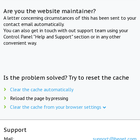
Are you the website maintainer?
A letter concerning circumstances of this has been sent to your
contact email automatically.
You can also get in touch with out support team using your
Control Panel "Help and Support" section or in any other
convenient way.
Is the problem solved? Try to reset the cache
Clear the cache automatically
Reload the page by pressing
Clear the cache from your browser settings
Support
Mail:
support@beget.com