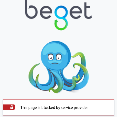
This page is blocked by service provider