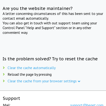
Are you the website maintainer?
A letter concerning circumstances of this has been sent to your
contact email automatically.
You can also get in touch with out support team using your
Control Panel "Help and Support" section or in any other
convenient way.
Is the problem solved? Try to reset the cache
Clear the cache automatically
Reload the page by pressing
Clear the cache from your browser settings
Support
Mail:
support@beget.com