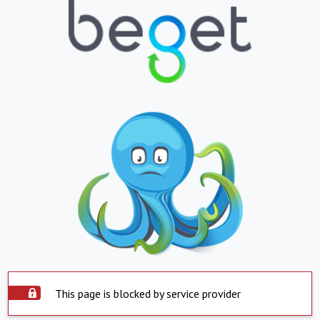
This page is blocked by service provider