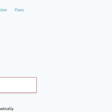
tion
Plans
atically.