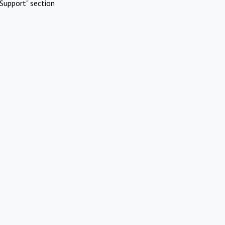
Support" section