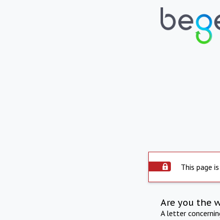
This page is
Are you the 
A letter concerni