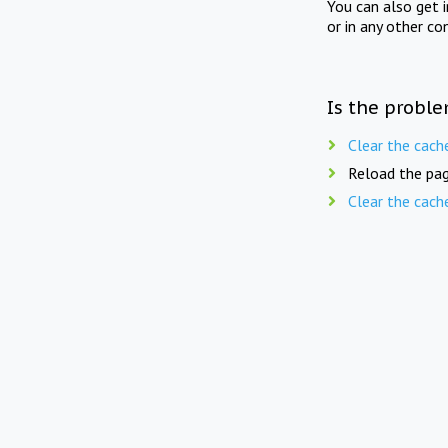
You can also get 
or in any other co
Is the proble
Clear the cach
Reload the pag
Clear the cach