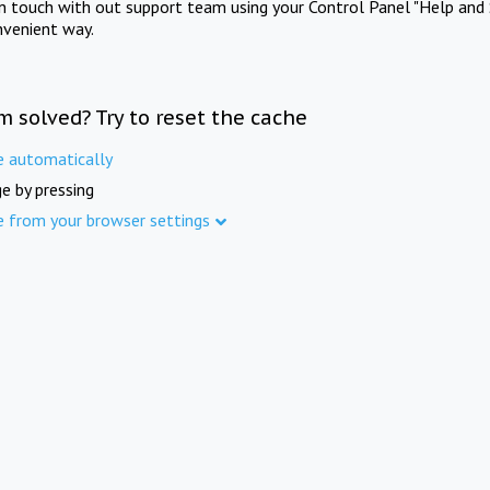
in touch with out support team using your Control Panel "Help and 
nvenient way.
m solved? Try to reset the cache
e automatically
e by pressing
e from your browser settings