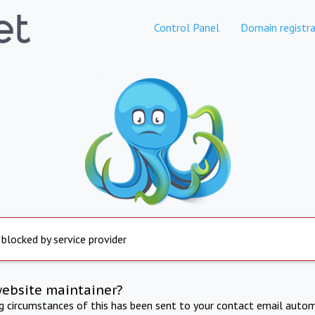
Control Panel
Domain registra
 blocked by service provider
website maintainer?
ng circumstances of this has been sent to your contact email autom