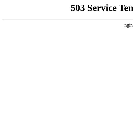
503 Service Te
ngin