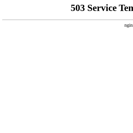
503 Service Te
ngin