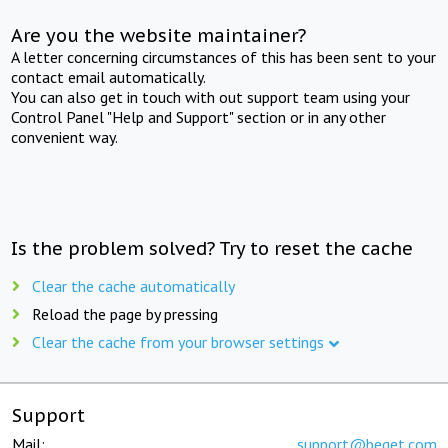
Are you the website maintainer?
A letter concerning circumstances of this has been sent to your
contact email automatically.
You can also get in touch with out support team using your
Control Panel "Help and Support" section or in any other
convenient way.
Is the problem solved? Try to reset the cache
Clear the cache automatically
Reload the page by pressing
Clear the cache from your browser settings
Support
Mail:
support@beget.com