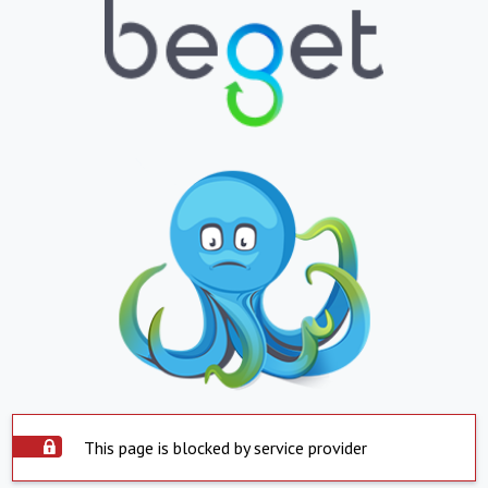
This page is blocked by service provider