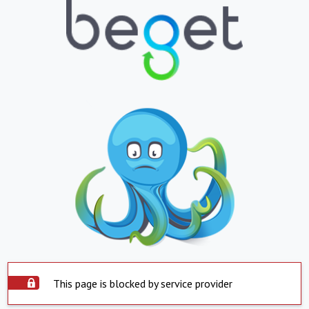
This page is blocked by service provider