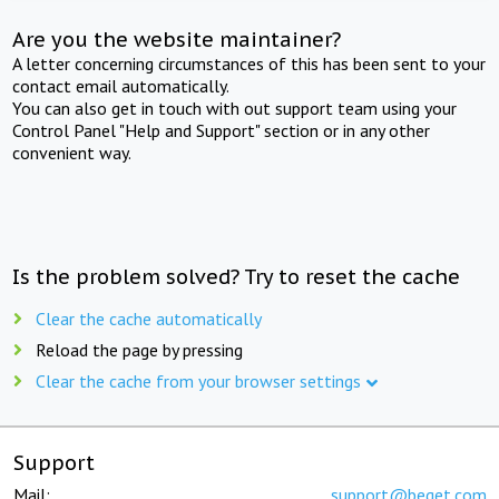
Are you the website maintainer?
A letter concerning circumstances of this has been sent to your
contact email automatically.
You can also get in touch with out support team using your
Control Panel "Help and Support" section or in any other
convenient way.
Is the problem solved? Try to reset the cache
Clear the cache automatically
Reload the page by pressing
Clear the cache from your browser settings
Support
Mail:
support@beget.com