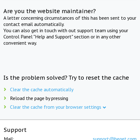
Are you the website maintainer?
A letter concerning circumstances of this has been sent to your
contact email automatically.
You can also get in touch with out support team using your
Control Panel "Help and Support" section or in any other
convenient way.
Is the problem solved? Try to reset the cache
Clear the cache automatically
Reload the page by pressing
Clear the cache from your browser settings
Support
Mail:
support@beget.com