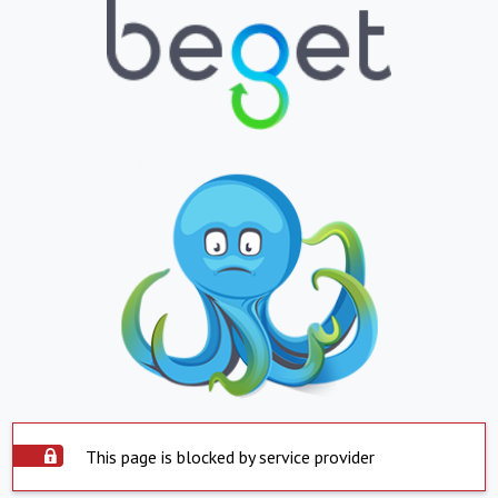
This page is blocked by service provider