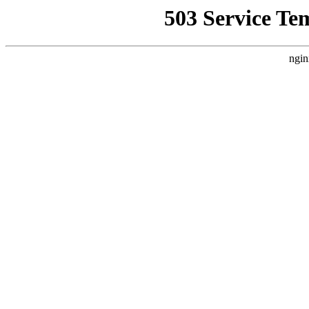
503 Service Te
ngin