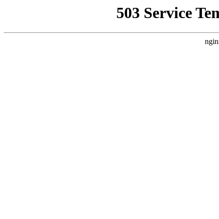
503 Service Te
ngin