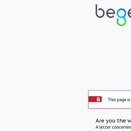
This page is
Are you the 
A letter concerni