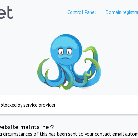
Control Panel
Domain registra
 blocked by service provider
website maintainer?
ng circumstances of this has been sent to your contact email autom