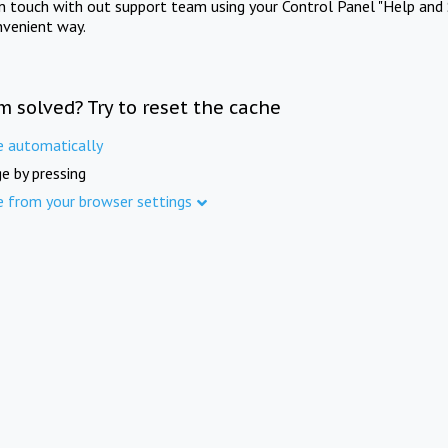
in touch with out support team using your Control Panel "Help and 
nvenient way.
m solved? Try to reset the cache
e automatically
e by pressing
e from your browser settings