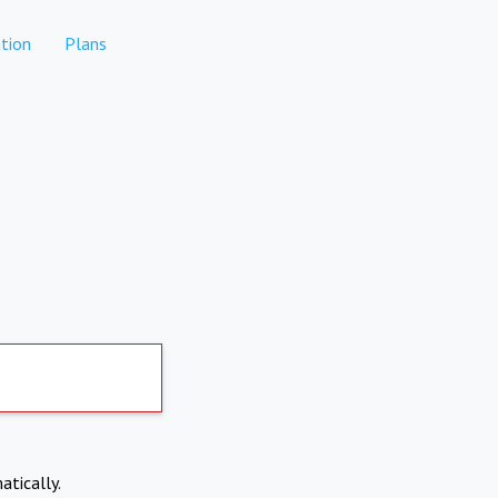
tion
Plans
atically.