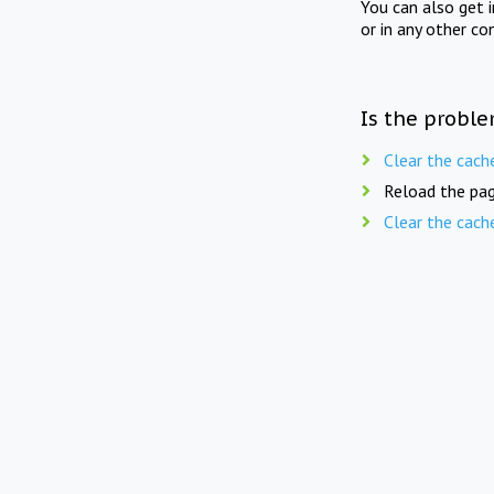
You can also get 
or in any other co
Is the proble
Clear the cach
Reload the pag
Clear the cach