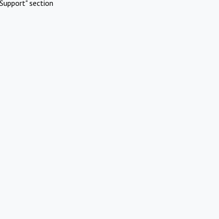
Support" section