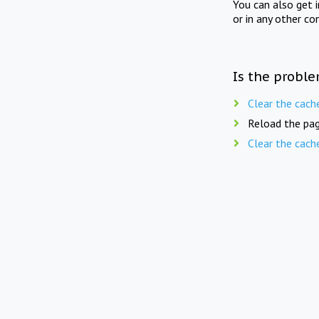
You can also get 
or in any other co
Is the proble
Clear the cach
Reload the pag
Clear the cach