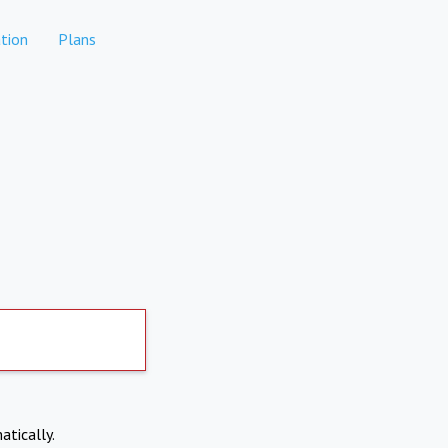
tion
Plans
atically.