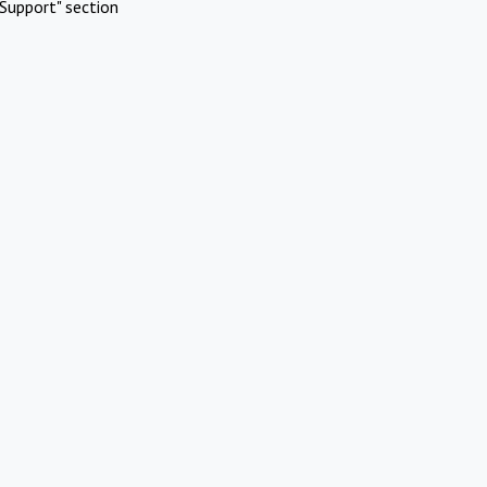
Support" section