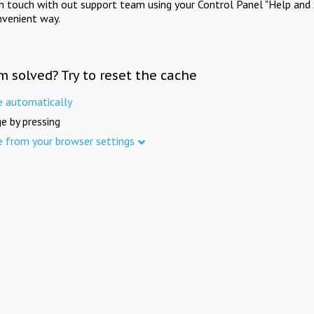
in touch with out support team using your Control Panel "Help and 
nvenient way.
m solved? Try to reset the cache
e automatically
e by pressing
e from your browser settings