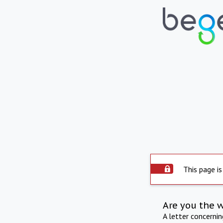
This page is
Are you the 
A letter concerni