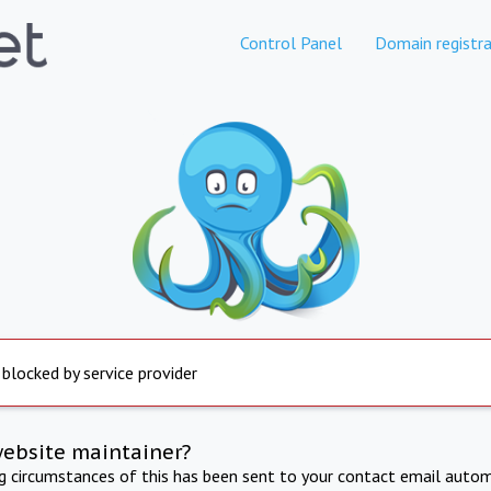
Control Panel
Domain registra
 blocked by service provider
website maintainer?
ng circumstances of this has been sent to your contact email autom