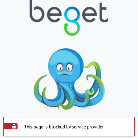
This page is blocked by service provider