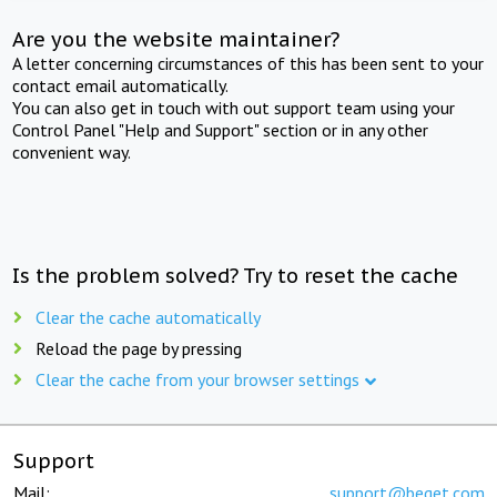
Are you the website maintainer?
A letter concerning circumstances of this has been sent to your
contact email automatically.
You can also get in touch with out support team using your
Control Panel "Help and Support" section or in any other
convenient way.
Is the problem solved? Try to reset the cache
Clear the cache automatically
Reload the page by pressing
Clear the cache from your browser settings
Support
Mail:
support@beget.com