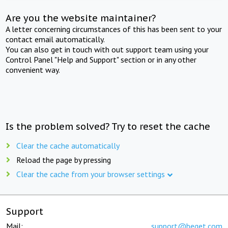
Are you the website maintainer?
A letter concerning circumstances of this has been sent to your
contact email automatically.
You can also get in touch with out support team using your
Control Panel "Help and Support" section or in any other
convenient way.
Is the problem solved? Try to reset the cache
Clear the cache automatically
Reload the page by pressing
Clear the cache from your browser settings
Support
Mail:
support@beget.com