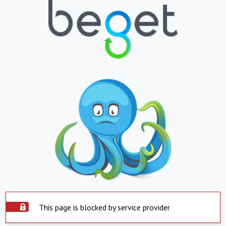
This page is blocked by service provider