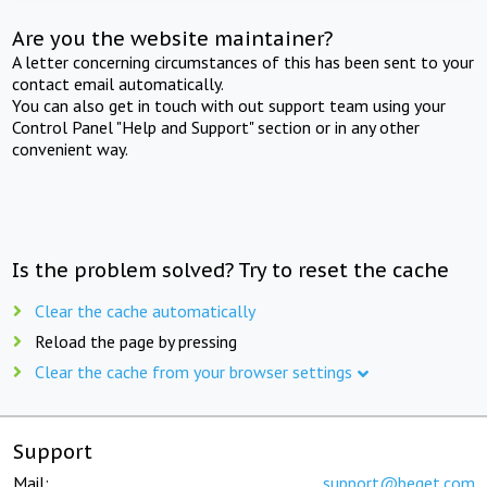
Are you the website maintainer?
A letter concerning circumstances of this has been sent to your
contact email automatically.
You can also get in touch with out support team using your
Control Panel "Help and Support" section or in any other
convenient way.
Is the problem solved? Try to reset the cache
Clear the cache automatically
Reload the page by pressing
Clear the cache from your browser settings
Support
Mail:
support@beget.com