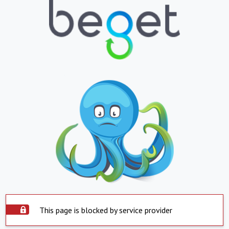
This page is blocked by service provider