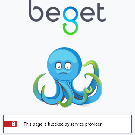
This page is blocked by service provider