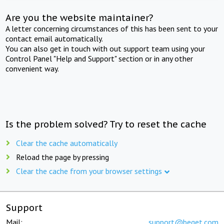
Are you the website maintainer?
A letter concerning circumstances of this has been sent to your
contact email automatically.
You can also get in touch with out support team using your
Control Panel "Help and Support" section or in any other
convenient way.
Is the problem solved? Try to reset the cache
Clear the cache automatically
Reload the page by pressing
Clear the cache from your browser settings
Support
Mail:
support@beget.com